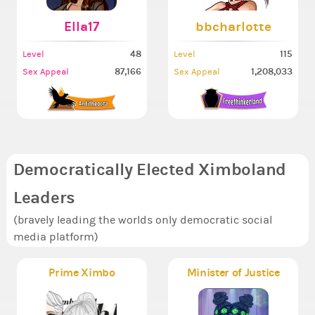
Ella17
bbcharlotte
48
115
Level
Level
87,166
1,208,033
Sex Appeal
Sex Appeal
Democratically Elected Ximboland
Leaders
(bravely leading the worlds only democratic social
media platform)
Prime Ximbo
Minister of Justice