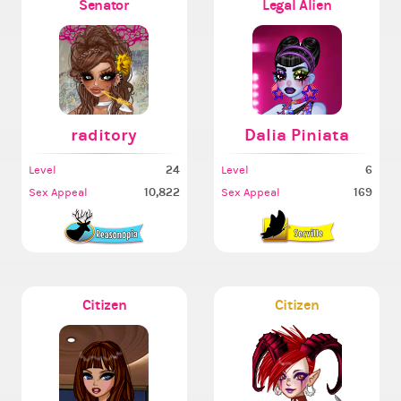
Senator
Legal Alien
raditory
Dalia Piniata
24
6
Level
Level
10,822
169
Sex Appeal
Sex Appeal
Citizen
Citizen