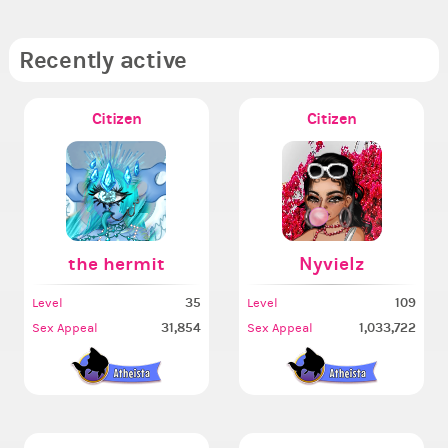
Recently active
Citizen
Citizen
the hermit
Nyvielz
35
109
Level
Level
31,854
1,033,722
Sex Appeal
Sex Appeal