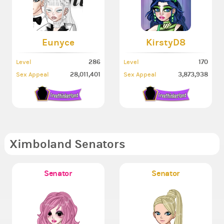
Eunyce
KirstyD8
286
170
Level
Level
28,011,401
3,873,938
Sex Appeal
Sex Appeal
Ximboland Senators
Senator
Senator