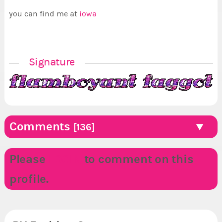
you can find me at
iowa
Signature
Comments
[136]
Please
LOGIN
to comment on this
profile.