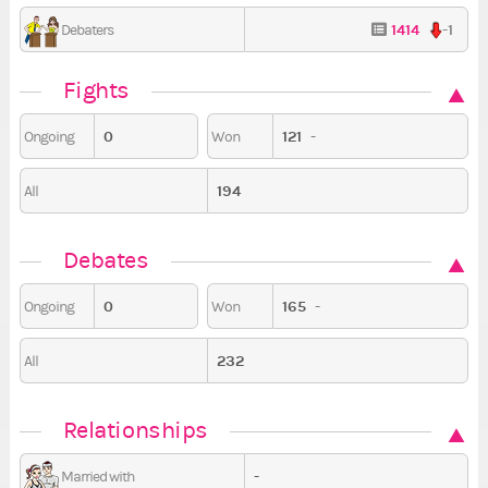
1414
-1
Debaters
Fights
0
121
-
Ongoing
Won
194
All
Debates
0
165
-
Ongoing
Won
232
All
Relationships
-
Married with