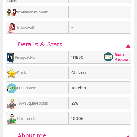
-
In relationship with
-
In love with
Details & Stats
See a
111250
Passport No.
Passport
Citizen
Rank
Teacher
Occupation
276
Town Square posts
10005
Comments
About me