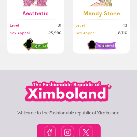
Aesthetic
Mandy Stone
31
13
Level
Level
25,996
8,716
Sex Appeal
Sex Appeal
Welcome to the Fashionable republic of Ximboland