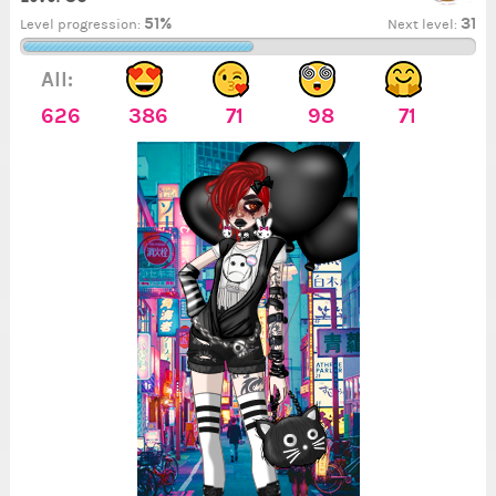
51%
31
Level progression:
Next level:
All:
626
386
71
98
71