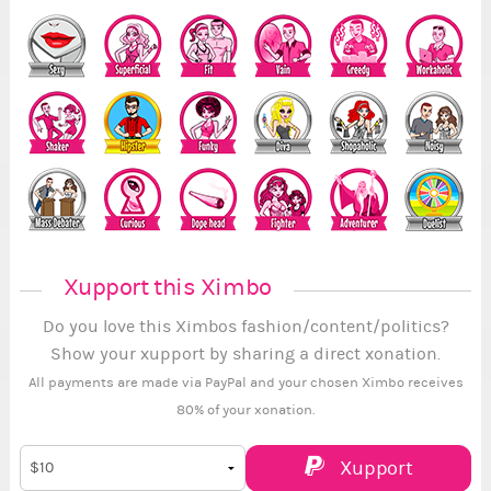
Xupport this Ximbo
Do you love this Ximbos fashion/content/politics?
Show your xupport by sharing a direct xonation.
All payments are made via PayPal and your chosen Ximbo receives
80% of your xonation.
Xupport