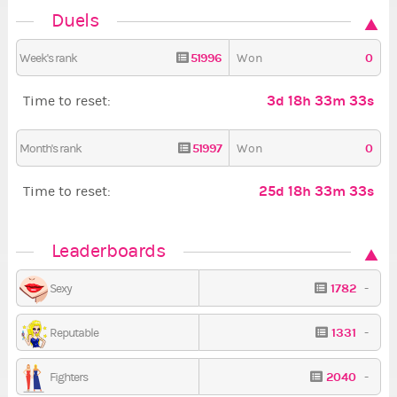
Duels
51996
0
Week's rank
Won
3d 18h 33m 32s
Time to reset:
51997
0
Month's rank
Won
25d 18h 33m 32s
Time to reset:
Leaderboards
1782
-
Sexy
1331
-
Reputable
2040
-
Fighters