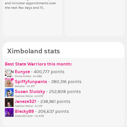
and minister appointments over
piz
head. Your challenge is to make
how you have the PX category in
ho
lik
the next few days and I'll...
sta
this work. Who or what are you
your Politics section would be
you
Reput
going to put in it, or in front of it,
appreciated…and having the Gold
ap
ev
Senator Achievement...
or behind it? who...
Se
her
Ximboland stats
Best State Warriors this month:
Po
Se
Mo
Be
Be
P
Eunyce
- 400,777 points
Prime Ximbo - lvl 286
Tr
Spiffyfunpants
- 380,316 points
Ne
Senator - lvl 317
Susan Slutzky
- 252,808 points
Ne
Fashion Police - lvl 272
St
Janeze321
- 238,961 points
Fashion Police - lvl 172
So
Blecky89
- 206,637 points
State Minister - lvl 239