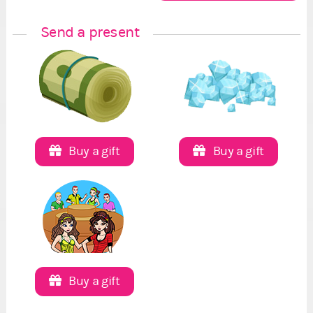
Send a present
Buy a gift
Buy a gift
Buy a gift