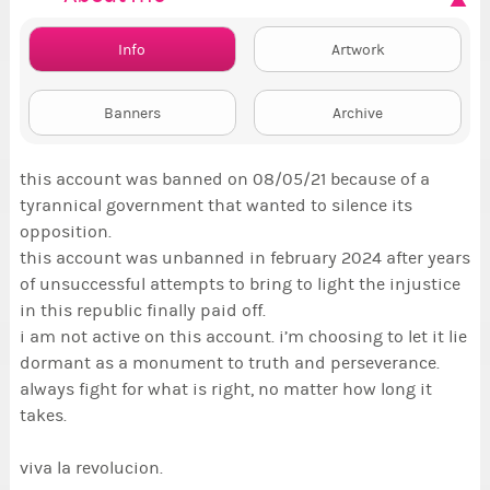
Info
Artwork
Banners
Archive
this account was banned on 08/05/21 because of a
tyrannical government that wanted to silence its
opposition.
this account was unbanned in february 2024 after years
of unsuccessful attempts to bring to light the injustice
in this republic finally paid off.
i am not active on this account. i’m choosing to let it lie
dormant as a monument to truth and perseverance.
always fight for what is right, no matter how long it
takes.
viva la revolucion.