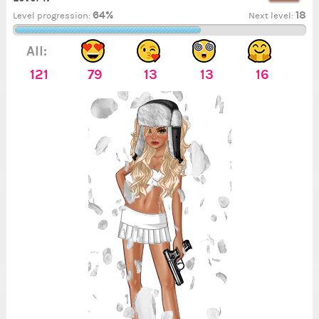
64%
18
Level progression:
Next level:
All:
121
79
13
13
16