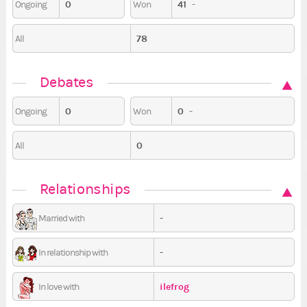
0
41
-
Ongoing
Won
78
All
Debates
0
0
-
Ongoing
Won
0
All
Relationships
-
Married with
-
In relationship with
ilefrog
In love with