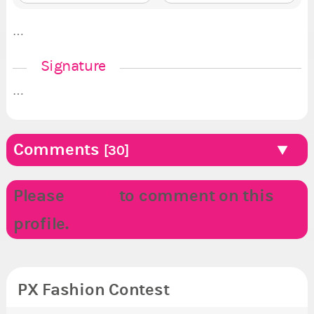
…
Signature
…
Comments
[30]
Please
LOGIN
to comment on this
profile.
PX Fashion Contest