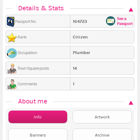
Details & Stats
See a
164723
Passport No.
Passport
Citizen
Rank
Plumber
Occupation
14
Town Square posts
1
Comments
About me
Info
Artwork
Banners
Archive