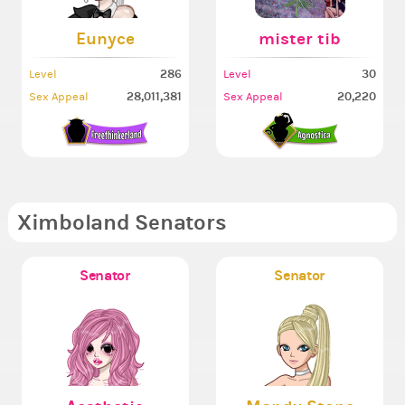
Eunyce
mister tib
286
30
Level
Level
28,011,381
20,220
Sex Appeal
Sex Appeal
Ximboland Senators
Senator
Senator