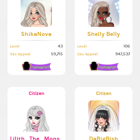
ShikaNova
Shelly Belly
43
106
Level
Level
59,715
947,537
Sex Appeal
Sex Appeal
Citizen
Citizen
Lilith_The_Monster666
DaBigBish