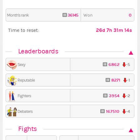
36145
0
Month's rank
Won
26d 7h 31m 13s
Time to reset:
Leaderboards
6862
-5
Sexy
8271
-1
Reputable
3954
-2
Fighters
167510
-4
Debaters
Fights