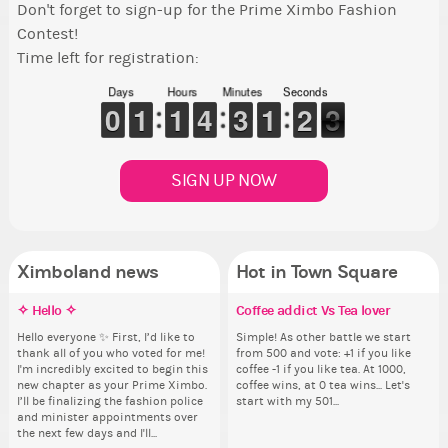
Don't forget to sign-up for the Prime Ximbo Fashion
Contest!
Time left for registration:
Days
Hours
Minutes
Seconds
9
9
0
0
1
1
1
1
1
1
1
1
3
3
4
4
2
2
3
3
1
1
1
1
1
1
2
2
2
1
2
SIGN UP NOW
Ximboland news
Hot in Town Square
✧ Hello ✧
Eunyce, how are you eligible to
Make the Wheelchair work -
Coffee addict Vs Tea lover
Re
Eu
Pi
Gu
run for prime Ximbo?
Challenge all States
th
ru
Hello everyone ✨ First, I’d like to
Simple! As other battle we start
Ok,
As
thank all of you who voted for me!
from 500 and vote: +1 if you like
pi
ani
By my reckoning only the current
Take a look at that Digital from
So
By
I'm incredibly excited to begin this
coffee -1 if you like tea. At 1000,
dow
ke
Prime Ximbo and current State
ReiValentine. i have seen some
for
Pr
new chapter as your Prime Ximbo.
coffee wins, at 0 tea wins... Let's
The
St
Ministers qualify to be on the PX
ringer backgrounds before… but
Cl
Min
I’ll be finalizing the fashion police
start with my 501...
pi
Sta
Election ballot. Any insights as to
this one has me scratching my
Can
Electi
and minister appointments over
piz
how you have the PX category in
head. Your challenge is to make
lik
ho
the next few days and I'll...
sta
your Politics section would be
this work. Who or what are you
Reput
you