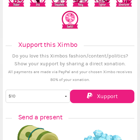
Xupport this Ximbo
Do you love this Ximbos fashion/content/politics?
Show your xupport by sharing a direct xonation.
All payments are made via PayPal and your chosen Ximbo receives
80% of your xonation.
Xupport
Send a present