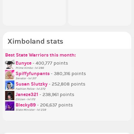
appreciated…and having the Gold
going to put in it, or in front of it,
ev
ap
Senator Achievement...
or behind it? who...
her
Se
Ximboland stats
Best State Warriors this month:
Po
Se
Mo
Be
Be
P
Eunyce
- 400,777 points
Prime Ximbo - lvl 286
Tr
Spiffyfunpants
- 380,316 points
Ne
Senator - lvl 317
Susan Slutzky
- 252,808 points
Ne
Fashion Police - lvl 272
St
Janeze321
- 238,961 points
Citizen - lvl 172
So
Blecky89
- 206,637 points
State Minister - lvl 239