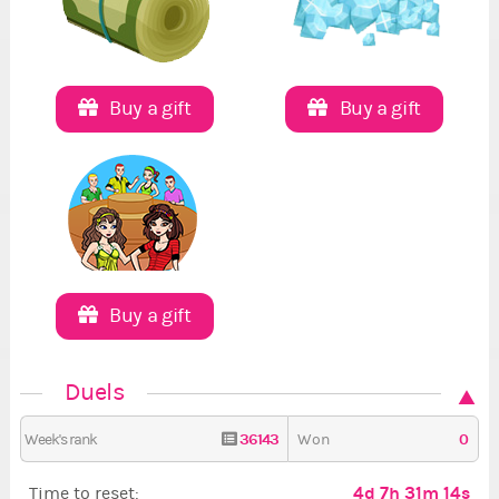
Buy a gift
Buy a gift
Buy a gift
Duels
36143
0
Week's rank
Won
4d 7h 31m 13s
Time to reset: