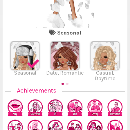
Seasonal
1
2
7
Se
Re
Fi
Va
Su
En
Se
,
,
4
5
.
.
.
Seasonal
Date, Romantic
Casual,
Daytime
7
Achievements
5