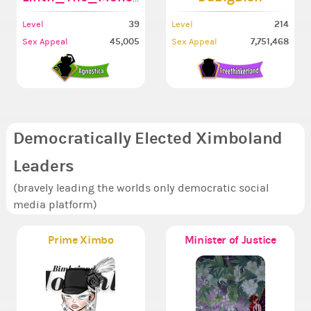
39
214
Level
Level
45,005
7,751,468
Sex Appeal
Sex Appeal
Democratically Elected Ximboland
Leaders
(bravely leading the worlds only democratic social
media platform)
Prime Ximbo
Minister of Justice