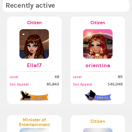
Recently active
Citizen
Citizen
Ella17
orientina
48
89
Level
Level
85,842
546,048
Sex Appeal
Sex Appeal
Minister of
Citizen
Entertainment