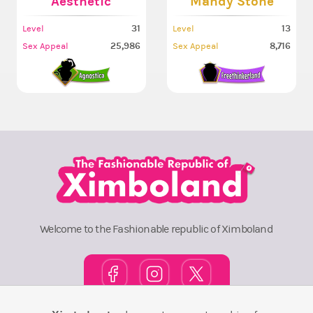
Aesthetic
Mandy Stone
31
13
Level
Level
25,986
8,716
Sex Appeal
Sex Appeal
Welcome to the Fashionable republic of Ximboland