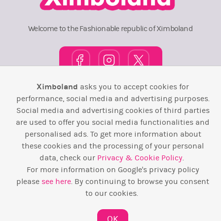
Welcome to the Fashionable republic of Ximboland
Ximboland
asks you to accept cookies for
Town Square
TOP 10
Pink House
Map
performance, social media and advertising purposes.
Social media and advertising cookies of third parties
Wiki
F.A.Q.
Laws / T&C
Contact Us
are used to offer you social media functionalities and
personalised ads. To get more information about
Back to top ↑
these cookies and the processing of your personal
data, check our
Privacy & Cookie Policy
.
Web Development by
Design Forge
For more information on Google's privacy policy
please
see here
. By continuing to browse you consent
to our cookies.
OK