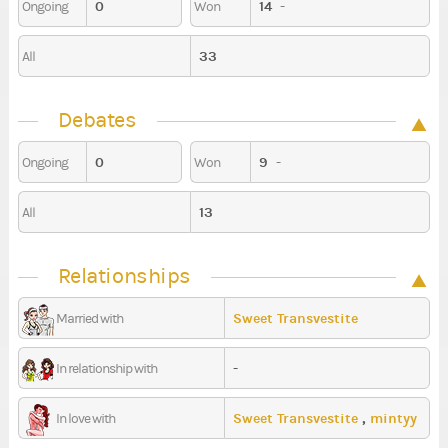
0
14
-
Ongoing
Won
33
All
Debates
0
9
-
Ongoing
Won
13
All
Relationships
Sweet Transvestite
Married with
-
In relationship with
Sweet Transvestite
,
mintyy
In love with