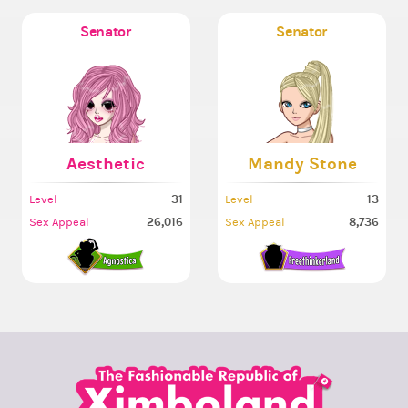
Senator
Senator
Aesthetic
Mandy Stone
31
13
Level
Level
26,016
8,736
Sex Appeal
Sex Appeal