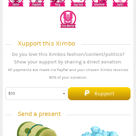
Xupport this Ximbo
Do you love this Ximbos fashion/content/politics?
Show your xupport by sharing a direct xonation.
All payments are made via PayPal and your chosen Ximbo receives
80% of your xonation.
Xupport
Send a present