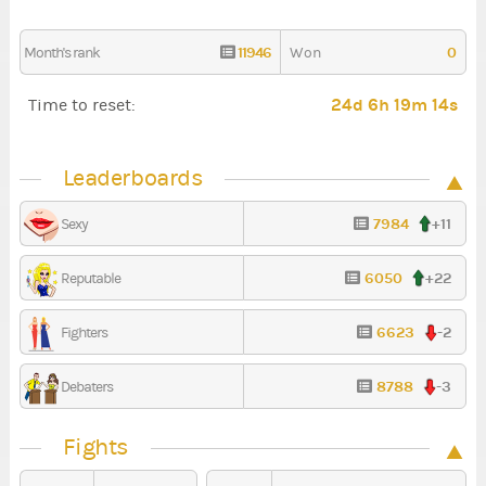
11946
0
Month's rank
Won
24d 6h 19m 13s
Time to reset:
Leaderboards
7984
+11
Sexy
6050
+22
Reputable
6623
-2
Fighters
8788
-3
Debaters
Fights