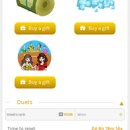
Buy a gift
Buy a gift
Buy a gift
Duels
11928
0
Week's rank
Won
2d 6h 19m 13s
Time to reset: