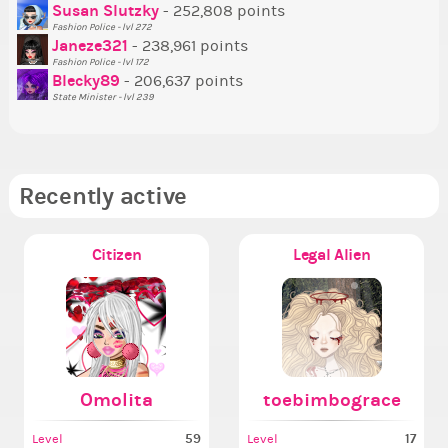
Susan Slutzky
- 252,808 points
Ne
Fashion Police - lvl 272
St
Janeze321
- 238,961 points
Fashion Police - lvl 172
So
Blecky89
- 206,637 points
State Minister - lvl 239
Recently active
Citizen
Legal Alien
Omolita
toebimbograce
59
17
Level
Level