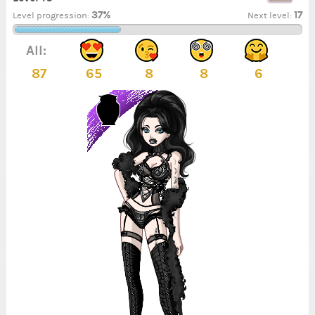
37%
17
Level progression:
Next level:
All:
87
65
8
8
6