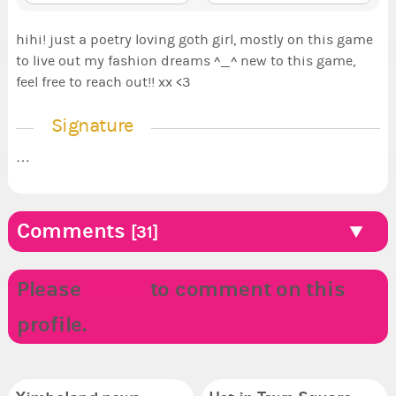
hihi! just a poetry loving goth girl, mostly on this game
to live out my fashion dreams ^_^ new to this game,
feel free to reach out!! xx <3
Signature
…
Comments
[31]
Please
LOGIN
to comment on this
profile.