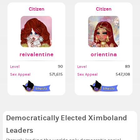
Citizen
Citizen
reivalentine
orientina
90
89
Level
Level
571,615
547,108
Sex Appeal
Sex Appeal
Democratically Elected Ximboland
Leaders