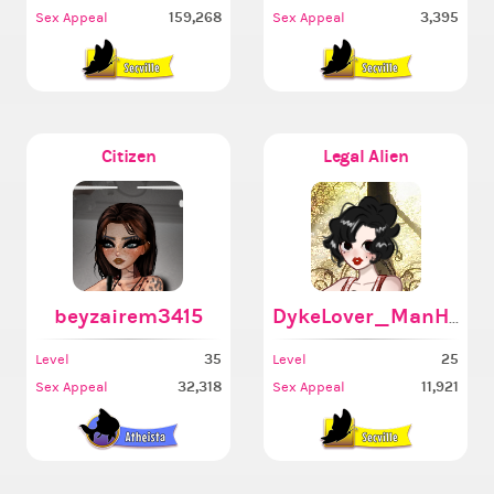
159,268
3,395
Sex Appeal
Sex Appeal
Citizen
Legal Alien
beyzairem3415
DykeLover_ManHater
35
25
Level
Level
32,318
11,921
Sex Appeal
Sex Appeal