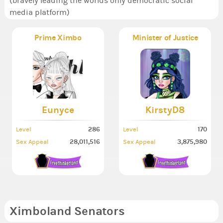
(bravely leading the worlds only democratic social
media platform)
Prime Ximbo
Minister of Justice
Eunyce
KirstyD8
286
170
Level
Level
28,011,516
3,875,980
Sex Appeal
Sex Appeal
Ximboland Senators