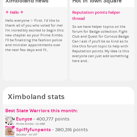
Ximboland news
Hot in Town Square
✧ Hello ✧
Make the Wheelchair work -
Eunyce, how are you eligible to
Reputation points helper
✧ 
Pi
Do
Co
Challenge all States
run for prime Ximbo?
thread
pl
Hello everyone ✨ First, I’d like to
Hello 
Ok,
Sim
thank all of you who voted for me!
tha
pi
from 
Take a look at that Digital from
By my reckoning only the current
So we have helper topics on the
i f
I'm incredibly excited to begin this
I'm
dow
coff
ReiValentine. i have seen some
Prime Ximbo and current State
forum for Badge collection. Fight
tha
new chapter as your Prime Ximbo.
ne
The
cof
ringer backgrounds before… but
Ministers qualify to be on the PX
Club and Quest for Curious Badge.
but
I’ll be finalizing the fashion police
I’l
pi
this one has me scratching my
Election ballot. Any insights as to
Can I ask if you'll be so kind as to
oth
and minister appointments over
an
piz
head. Your challenge is to make
how you have the PX category in
like this forum topic to help with
the next few days and I'll...
the
sta
this work. Who or what are you
your Politics section would be
Reputation points. My Idea is this
going to put in it, or in front of it,
appreciated…and having the Gold
everyone can just add something
Senator Achievement...
here and...
or behind it? who...
Ximboland stats
Best State Warriors this month:
Po
Se
Mo
Be
Be
P
Eunyce
- 400,777 points
Prime Ximbo - lvl 286
Tr
Spiffyfunpants
- 380,316 points
Ne
Senator - lvl 317