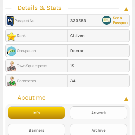
Details & Stats
See a
333583
Passport No.
Passport
Citizen
Rank
Doctor
Occupation
15
Town Square posts
34
Comments
About me
Info
Artwork
Banners
Archive