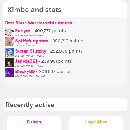
Ximboland stats
Best State Warriors this month:
Po
Se
Mo
Be
Be
P
Eunyce
- 400,777 points
Prime Ximbo - lvl 286
Tr
Spiffyfunpants
- 380,316 points
Ne
Senator - lvl 317
Susan Slutzky
- 252,808 points
Ne
Fashion Police - lvl 272
St
Janeze321
- 238,961 points
Fashion Police - lvl 172
So
Blecky89
- 206,637 points
State Minister - lvl 239
Recently active
Citizen
Legal Alien