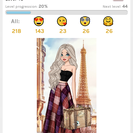
20%
44
Level progression:
Next level:
All:
218
143
23
26
26