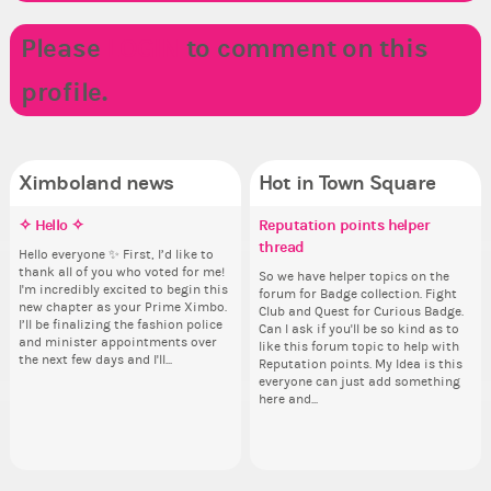
Please
LOGIN
to comment on this
profile.
Ximboland news
Hot in Town Square
✧ Hello ✧
Make the Wheelchair work -
Eunyce, how are you eligible to
Reputation points helper
Co
Pi
Do
✧ 
Challenge all States
run for prime Ximbo?
thread
pl
Hello everyone ✨ First, I’d like to
Sim
Ok,
Hello 
thank all of you who voted for me!
from 
pi
tha
Take a look at that Digital from
By my reckoning only the current
So we have helper topics on the
i f
I'm incredibly excited to begin this
coff
dow
I'm
ReiValentine. i have seen some
Prime Ximbo and current State
forum for Badge collection. Fight
tha
new chapter as your Prime Ximbo.
cof
The
ne
ringer backgrounds before… but
Ministers qualify to be on the PX
Club and Quest for Curious Badge.
but
I’ll be finalizing the fashion police
pi
I’l
this one has me scratching my
Election ballot. Any insights as to
Can I ask if you'll be so kind as to
oth
and minister appointments over
piz
an
head. Your challenge is to make
how you have the PX category in
like this forum topic to help with
the next few days and I'll...
sta
the
this work. Who or what are you
your Politics section would be
Reputation points. My Idea is this
going to put in it, or in front of it,
appreciated…and having the Gold
everyone can just add something
Senator Achievement...
here and...
or behind it? who...