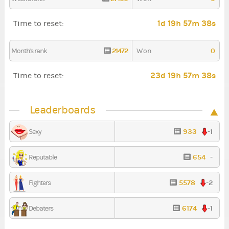
1d 19h 57m 38s
Time to reset:
21472
0
Month's rank
Won
23d 19h 57m 38s
Time to reset:
Leaderboards
933
-1
Sexy
654
-
Reputable
5578
-2
Fighters
6174
-1
Debaters