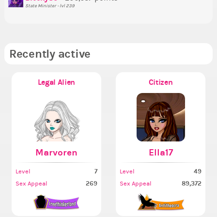
State Minister - lvl 239
Recently active
Legal Alien
Citizen
Marvoren
Ella17
7
49
Level
Level
269
89,372
Sex Appeal
Sex Appeal