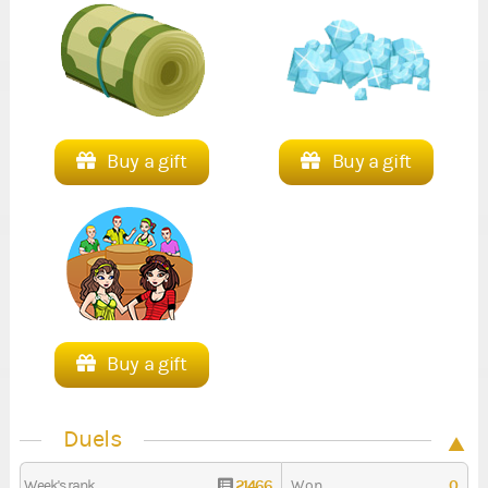
Buy a gift
Buy a gift
Buy a gift
Duels
21466
0
Week's rank
Won