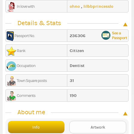
ohno
,
lilbbprincesslo
In love with
Details & Stats
See a
236306
Passport No.
Passport
Citizen
Rank
Dentist
Occupation
31
Town Square posts
190
Comments
About me
Info
Artwork