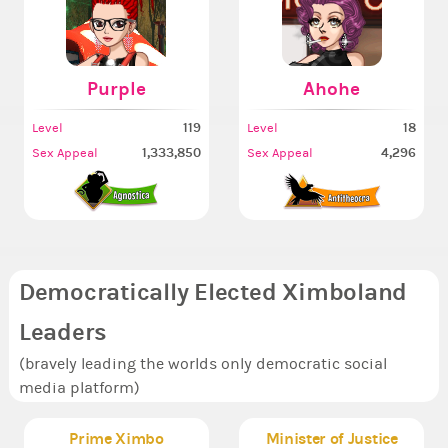
Purple
Ahohe
119
18
Level
Level
1,333,850
4,296
Sex Appeal
Sex Appeal
Democratically Elected Ximboland
Leaders
(bravely leading the worlds only democratic social
media platform)
Prime Ximbo
Minister of Justice