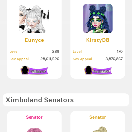
Eunyce
KirstyD8
286
170
Level
Level
28,011,526
3,876,867
Sex Appeal
Sex Appeal
Ximboland Senators
Senator
Senator