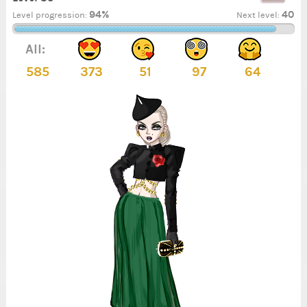
94%
40
Level progression:
Next level:
All:
585
373
51
97
64