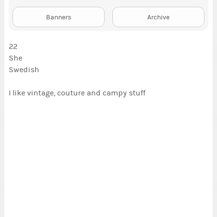
Banners
Archive
22
She
Swedish
I like vintage, couture and campy stuff