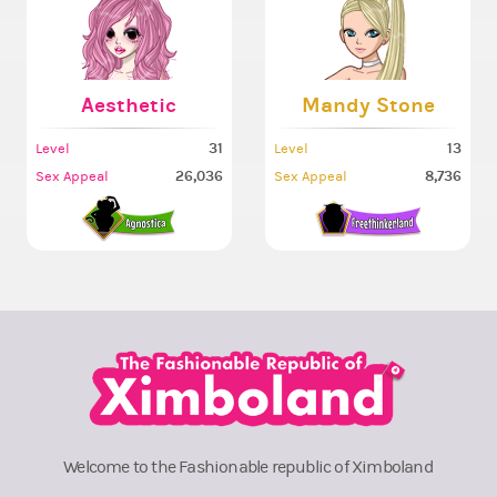
Aesthetic
Mandy Stone
31
13
Level
Level
26,036
8,736
Sex Appeal
Sex Appeal
Welcome to the Fashionable republic of Ximboland