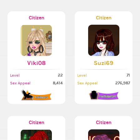
Citizen
Citizen
Viki08
Suzi69
22
71
Level
Level
8,414
276,987
Sex Appeal
Sex Appeal
Citizen
Citizen