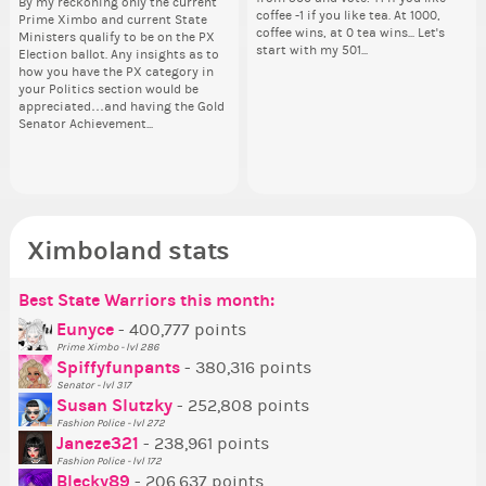
By my reckoning only the current
Take a look at that Digital from
So
i f
I'm incredibly excited to begin this
coffee -1 if you like tea. At 1000,
dow
I'm
Prime Ximbo and current State
ReiValentine. i have seen some
for
tha
new chapter as your Prime Ximbo.
coffee wins, at 0 tea wins... Let's
The
ne
Ministers qualify to be on the PX
ringer backgrounds before… but
Cl
but
I’ll be finalizing the fashion police
start with my 501...
pi
I’l
Election ballot. Any insights as to
this one has me scratching my
Can
oth
and minister appointments over
piz
an
how you have the PX category in
head. Your challenge is to make
lik
the next few days and I'll...
sta
the
your Politics section would be
this work. Who or what are you
Reput
appreciated…and having the Gold
going to put in it, or in front of it,
ev
Senator Achievement...
or behind it? who...
her
Ximboland stats
Best State Warriors this month:
Po
Se
Mo
Be
Be
P
Eunyce
- 400,777 points
Prime Ximbo - lvl 286
Tr
Spiffyfunpants
- 380,316 points
Ne
Senator - lvl 317
Susan Slutzky
- 252,808 points
Ne
Fashion Police - lvl 272
St
Janeze321
- 238,961 points
Fashion Police - lvl 172
So
Blecky89
- 206,637 points