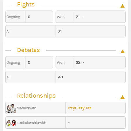
Fights
0
21
-
Ongoing
Won
71
All
Debates
0
22
-
Ongoing
Won
49
All
Relationships
IttyBittyBat
Married with
-
In relationship with