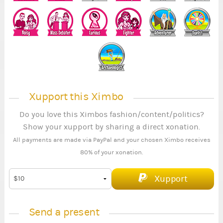
Xupport this Ximbo
Do you love this Ximbos fashion/content/politics?
Show your xupport by sharing a direct xonation.
All payments are made via PayPal and your chosen Ximbo receives
80% of your xonation.
Xupport
Send a present