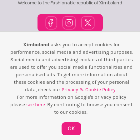
Welcome to the Fashionable republic of Ximboland
Ximboland
asks you to accept cookies for
Town Square
TOP 10
Pink House
Map
performance, social media and advertising purposes.
Social media and advertising cookies of third parties
Wiki
F.A.Q.
Laws / T&C
Contact Us
are used to offer you social media functionalities and
Back to top ↑
personalised ads. To get more information about
these cookies and the processing of your personal
data, check our
Privacy & Cookie Policy
.
Web Development by
Design Forge
For more information on Google's privacy policy
please
see here
. By continuing to browse you consent
to our cookies.
OK