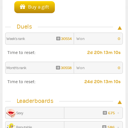
Buy a gift
Duels
30554
0
Week's rank
Won
2d 20h 13m 9s
Time to reset:
30558
0
Month's rank
Won
24d 20h 13m 9s
Time to reset:
Leaderboards
675
-
Sexy
586
-
Reputable