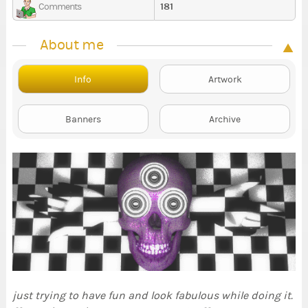
181
Comments
About me
Info
Artwork
Banners
Archive
just trying to have fun and look fabulous while doing it.