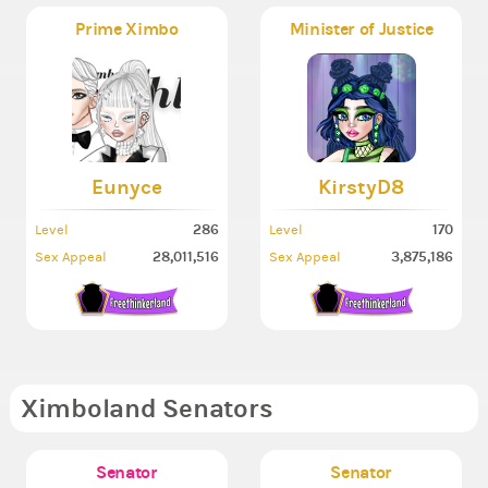
Prime Ximbo
Minister of Justice
Eunyce
KirstyD8
286
170
Level
Level
28,011,516
3,875,186
Sex Appeal
Sex Appeal
Ximboland Senators
Senator
Senator