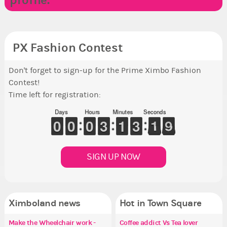
profile.
PX Fashion Contest
Don't forget to sign-up for the Prime Ximbo Fashion
Contest!
Time left for registration:
Days
Hours
Minutes
Seconds
9
9
0
0
9
9
0
0
9
9
0
0
2
2
3
3
1
1
1
1
2
2
3
3
2
1
1
9
8
8
SIGN UP NOW
Ximboland news
Hot in Town Square
Make the Wheelchair work -
✧ Hello ✧
Eunyce, how are you eligible to
Coffee addict Vs Tea lover
Re
✧ 
Pi
Co