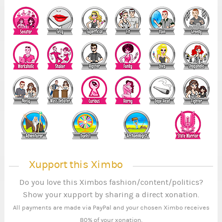
Xupport this Ximbo
Do you love this Ximbos fashion/content/politics?
Show your xupport by sharing a direct xonation.
All payments are made via PayPal and your chosen Ximbo receives
80% of your xonation.