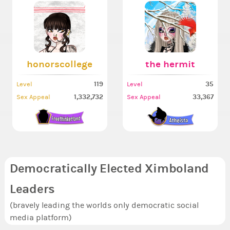
honorscollege
the hermit
119
35
Level
Level
1,332,732
33,367
Sex Appeal
Sex Appeal
Democratically Elected Ximboland
Leaders
(bravely leading the worlds only democratic social
media platform)