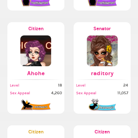
Citizen
Senator
Ahohe
raditory
18
24
Level
Level
4,260
11,057
Sex Appeal
Sex Appeal
Citizen
Citizen