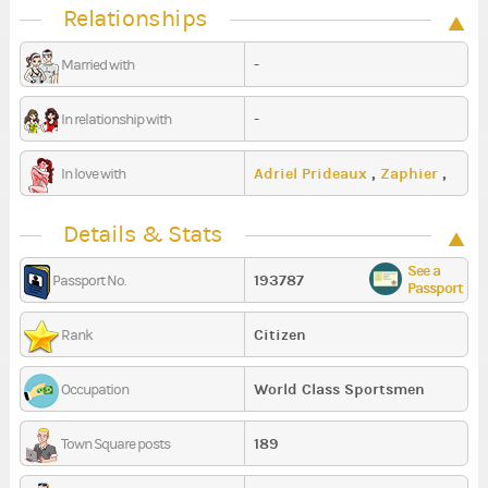
Relationships
-
Married with
-
In relationship with
Adriel Prideaux
,
Zaphier
,
In love with
Nyvielz
Details & Stats
See a
193787
Passport No.
Passport
Citizen
Rank
World Class Sportsmen
Occupation
189
Town Square posts