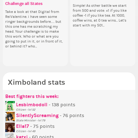
Challenge all States
run for prime Ximbo?
th
Hello everyone ✨ First, I’d like to
Simple! As other battle we start
Hello 
Ok,
Th
thank all of you who voted for me!
from 500 and vote: +1 if you like
tha
pi
wh
Take a look at that Digital from
By my reckoning only the current
So
I'm incredibly excited to begin this
coffee -1 if you like tea. At 1000,
I'm
dow
co
ReiValentine. i have seen some
Prime Ximbo and current State
for
new chapter as your Prime Ximbo.
coffee wins, at 0 tea wins... Let's
ne
The
sta
ringer backgrounds before… but
Ministers qualify to be on the PX
Cl
I’ll be finalizing the fashion police
start with my 501...
I’l
pi
this one has me scratching my
Election ballot. Any insights as to
Can
and minister appointments over
an
piz
head. Your challenge is to make
how you have the PX category in
lik
the next few days and I'll...
the
sta
this work. Who or what are you
your Politics section would be
Reput
going to put in it, or in front of it,
appreciated…and having the Gold
ev
or behind it? who...
Senator Achievement...
her
Ximboland stats
Best fighters this week:
Po
Be
Se
Mo
Be
P
Lesbimbodoll
- 138 points
Citizen - lvl 52
Tr
SilentlyScreaming
- 76 points
Ne
State Minister - lvl 79
Ella17
- 75 points
Ne
Citizen - lvl 49
St
katxi
- 60 points