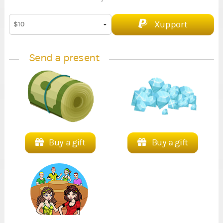
Xupport
Send a present
Buy a gift
Buy a gift