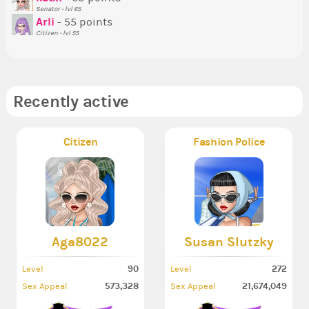
Senator - lvl 65
So
Arli
- 55 points
Citizen - lvl 55
Recently active
Citizen
Fashion Police
Aga8022
Susan Slutzky
90
272
Level
Level
573,328
21,674,049
Sex Appeal
Sex Appeal