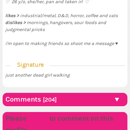
♡ 26 y/o, she/her, pan and taken irl ♡
likes >
industrial/metal, D&D, horror, coffee and cats
dislikes >
mornings, hangovers, sour foods and
judgmental pricks
i'm open to making friends so shoot me a message ♥
Signature
just another dead girl walking
Comments
[204]
Please
LOGIN
to comment on this