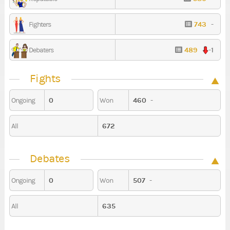
743
-
Fighters
489
-1
Debaters
Fights
0
460
-
Ongoing
Won
672
All
Debates
0
507
-
Ongoing
Won
635
All