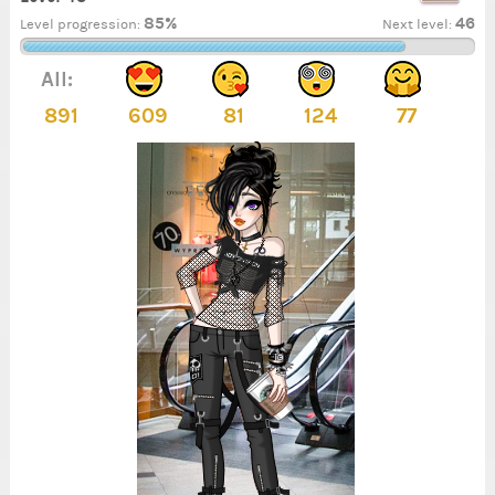
85%
46
Level progression:
Next level:
All:
891
609
81
124
77