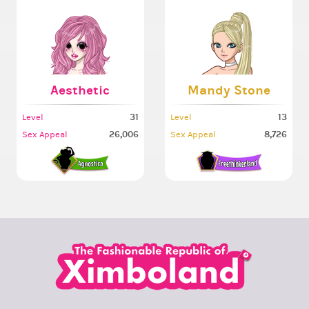
Aesthetic
Mandy Stone
31
13
Level
Level
26,006
8,726
Sex Appeal
Sex Appeal