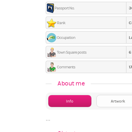
3
Passport No.
C
Rank
L
Occupation
6
Town Square posts
1
Comments
About me
Info
Artwork
…