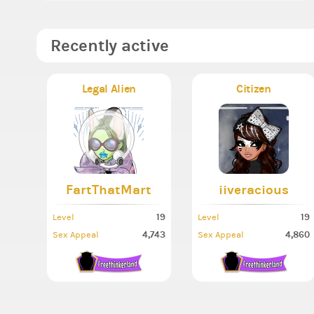
Recently active
Legal Alien
Citizen
FartThatMart
iiveracious
19
19
Level
Level
4,743
4,860
Sex Appeal
Sex Appeal