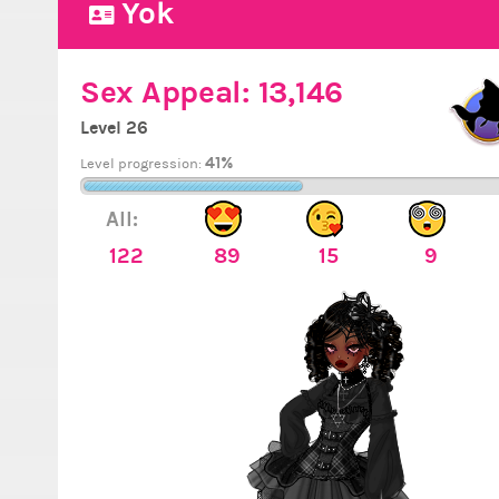
Yok
Sex Appeal:
13,146
Level 26
41%
Level progression:
All:
122
89
15
9