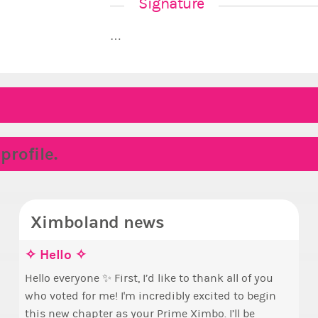
Signature
…
rofile.
Ximboland news
✧ Hello ✧
Mak
Euny
Sta
pri
Hello everyone ✨ First, I’d like to thank all of you
who voted for me! I'm incredibly excited to begin
Take 
By m
this new chapter as your Prime Ximbo. I’ll be
seen
curr