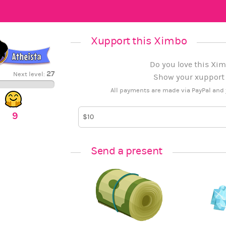
Xupport this Ximbo
Do you love this Xim
27
Next level:
Show your xupport b
All payments are made via PayPal and 
9
Send a present