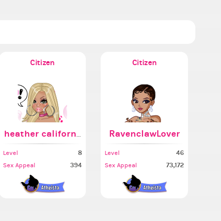
Citizen
Citizen
heather california
RavenclawLover
8
46
Level
Level
394
73,172
Sex Appeal
Sex Appeal