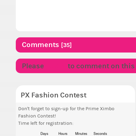
Comments
[35]
Please
LOGIN
to comment on this p
PX Fashion Contest
Don't forget to sign-up for the Prime Ximbo
Fashion Contest!
Time left for registration:
Days
Hours
Minutes
Seconds