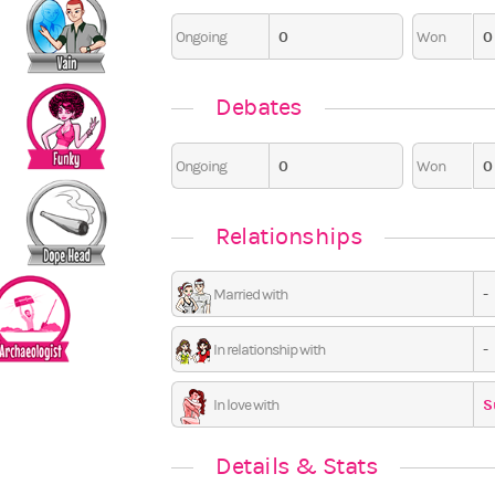
0
0
Ongoing
Won
6
0
0
0
Debates
0
0
Ongoing
Won
Relationships
-
Married with
-
In relationship with
S
In love with
Details & Stats