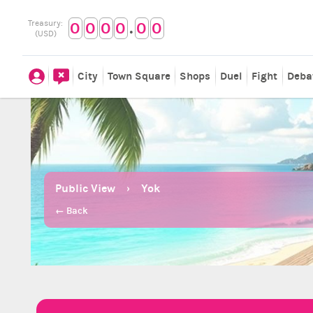
.
Treasury:
0
0
0
0
0
0
(USD)
City
Town Square
Shops
Duel
Fight
Deba
Public View
Yok
← Back