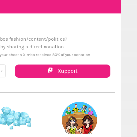
bos fashion/content/politics?
y sharing a direct xonation.
your chosen Ximbo receives 80% of your xonation.
Xupport