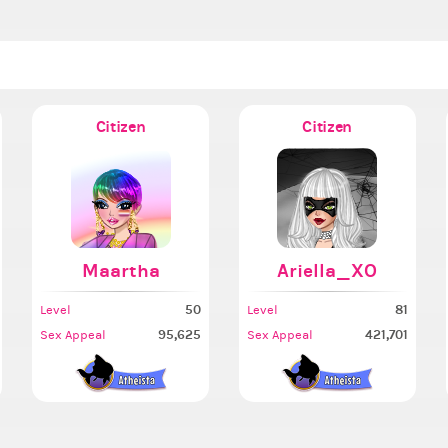
Citizen
Citizen
Maartha
Ariella_XO
50
81
Level
Level
95,625
421,701
Sex Appeal
Sex Appeal