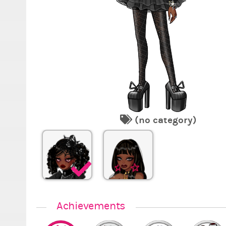
(no category)
Achievements