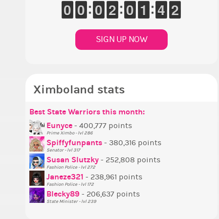
1
9
9
0
0
9
9
0
0
9
9
0
0
1
1
2
2
9
9
0
0
1
1
1
1
3
3
4
4
1
0
SIGN UP NOW
Ximboland stats
Best State Warriors this month:
P
S
M
B
B
P
Eunyce
- 400,777 points
Prime Ximbo - lvl 286
T
Spiffyfunpants
- 380,316 points
N
Senator - lvl 317
Susan Slutzky
- 252,808 points
N
Fashion Police - lvl 272
S
Janeze321
- 238,961 points
Fashion Police - lvl 172
S
Blecky89
- 206,637 points
State Minister - lvl 239