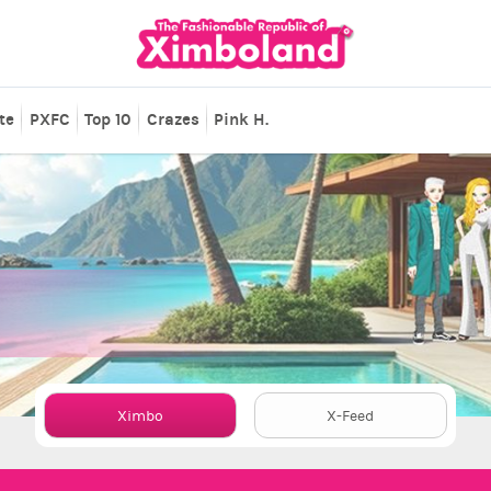
te
PXFC
Top 10
Crazes
Pink H.
Ximbo
X-Feed