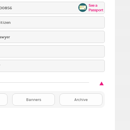
See a
00856
Passport
itizen
awyer
7
Banners
Archive