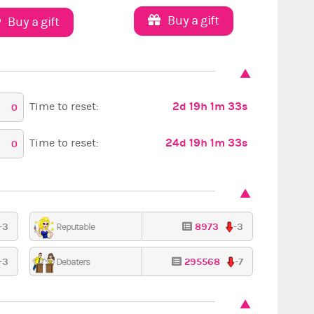
Buy a gift
Buy a gift
2d 19h 1m 32s
Time to reset:
0
24d 19h 1m 32s
Time to reset:
0
-3
8973
-3
Reputable
-3
295568
-7
Debaters