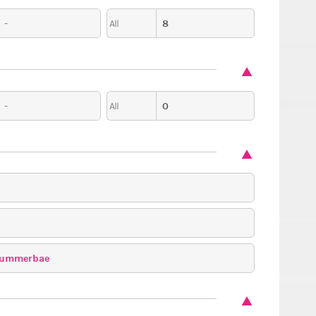
-
8
All
-
0
All
ummerbae