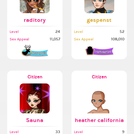
raditory
gespenst
24
52
Level
Level
11,057
108,010
Sex Appeal
Sex Appeal
Citizen
Citizen
Sauna
heather california
33
9
Level
Level