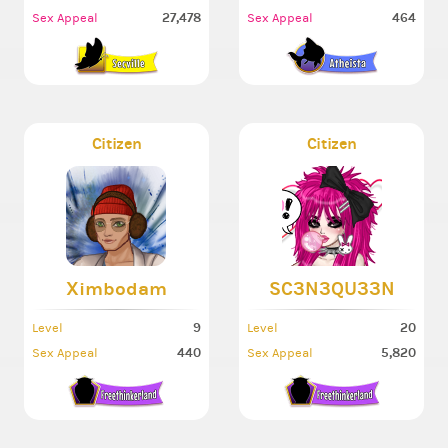
27,478
464
Sex Appeal
Sex Appeal
Citizen
Citizen
Ximbodam
SC3N3QU33N
9
20
Level
Level
440
5,820
Sex Appeal
Sex Appeal