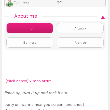
941
Comments
About me
Info
Artwork
Banners
Archive
(click here!!!) ximbo attire
listen up, turn it up and rock it out
party on, wanna hear you scream and shout