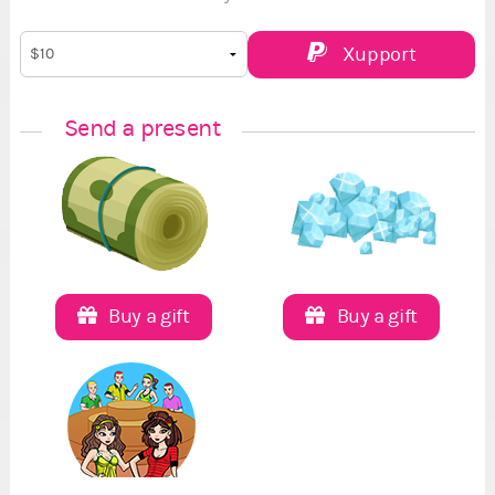
Xupport
Send a present
Buy a gift
Buy a gift