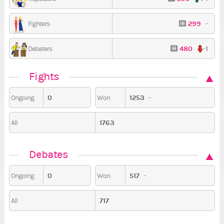
299
-
Fighters
480
-1
Debaters
Fights
0
1253
-
Ongoing
Won
1763
All
Debates
0
517
-
Ongoing
Won
717
All