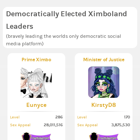
Democratically Elected Ximboland
Leaders
(bravely leading the worlds only democratic social
media platform)
Prime Ximbo
Minister of Justice
Eunyce
KirstyD8
286
170
Level
Level
28,011,516
3,875,530
Sex Appeal
Sex Appeal