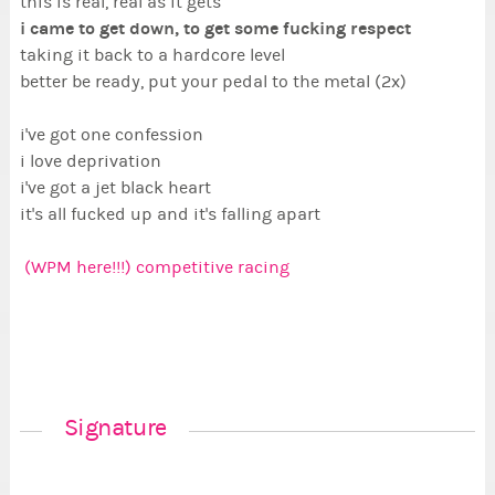
this is real, real as it gets
i came to get down, to get some fucking respect
taking it back to a hardcore level
better be ready, put your pedal to the metal (2x)
i've got one confession
i love deprivation
i've got a jet black heart
it's all fucked up and it's falling apart
(WPM here!!!) competitive racing
Signature