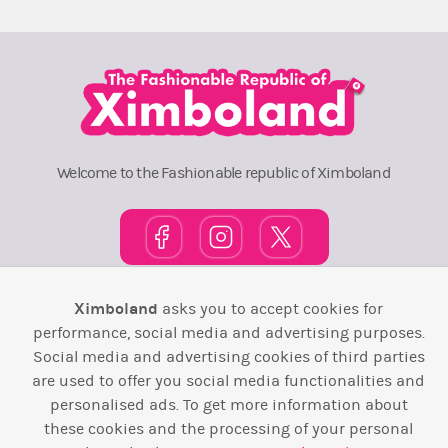
Welcome to the Fashionable republic of Ximboland
Ximboland
asks you to accept cookies for
Town Square
TOP 10
Pink House
Map
performance, social media and advertising purposes.
Wiki
F.A.Q.
Laws / T&C
Contact Us
Social media and advertising cookies of third parties
are used to offer you social media functionalities and
Back to top ↑
personalised ads. To get more information about
these cookies and the processing of your personal