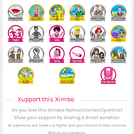
Xupport this Ximbo
Do you love this Ximbos fashion/content/politics?
Show your xupport by sharing a direct xonation.
All payments are made via PayPal and your chosen Ximbo receives
80% of your xonation.