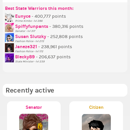
Best State Warriors this month:
Po
Se
Mo
Be
Be
P
Eunyce
- 400,777 points
Prime Ximbo - lvl 286
Tr
Spiffyfunpants
- 380,316 points
Ne
Senator - lvl 317
Susan Slutzky
- 252,808 points
Ne
Fashion Police - lvl 272
St
Janeze321
- 238,961 points
Fashion Police - lvl 172
So
Blecky89
- 206,637 points
State Minister - lvl 239
Recently active
Senator
Citizen