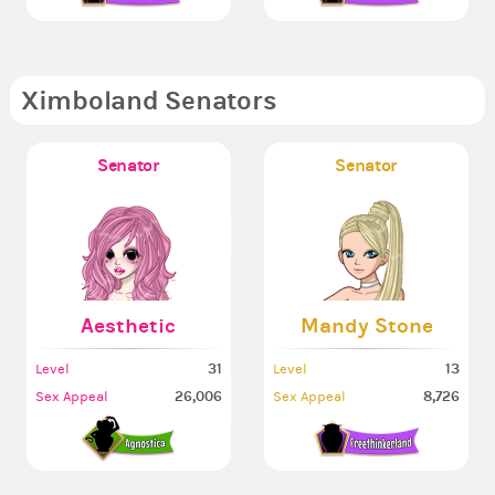
Ximboland Senators
Senator
Senator
Aesthetic
Mandy Stone
31
13
Level
Level
26,006
8,726
Sex Appeal
Sex Appeal