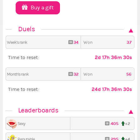
Buy a gift
Duels
34
37
Week's rank
Won
2d 17h 36m 29s
Time to reset:
32
56
Month's rank
Won
24d 17h 36m 29s
Time to reset:
Leaderboards
405
+2
Sexy
295
+4
Reputable