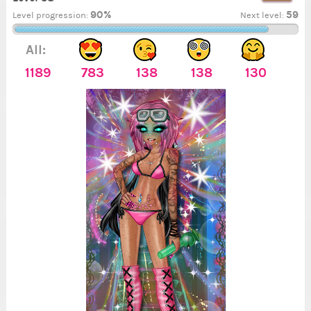
90%
59
Level progression:
Next level:
All:
1189
783
138
138
130