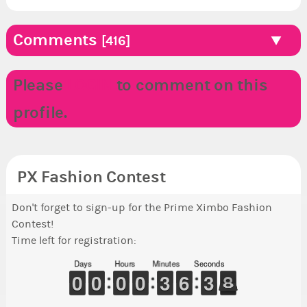
Comments
[416]
Please
LOGIN
to comment on this
profile.
PX Fashion Contest
Don't forget to sign-up for the Prime Ximbo Fashion
Contest!
Time left for registration:
Days
Hours
Minutes
Seconds
9
9
0
0
9
9
0
0
9
9
0
0
9
9
0
0
2
2
3
3
5
5
6
6
4
3
3
8
7
8