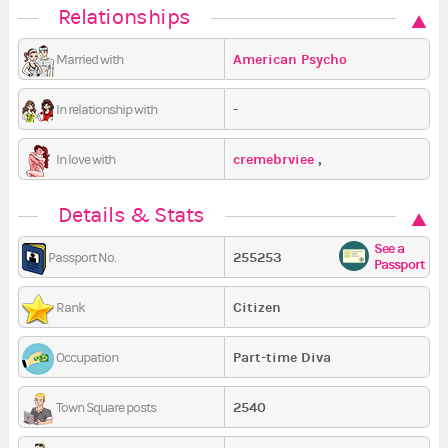
Relationships
American Psycho
Married with
-
In relationship with
cremebrviee
,
In love with
SilentlyScreaming
,
Details & Stats
American Psycho
See a
255253
Passport No.
Passport
Citizen
Rank
Part-time Diva
Occupation
2540
Town Square posts