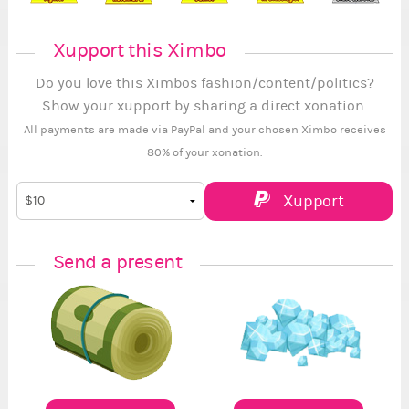
Xupport this Ximbo
Do you love this Ximbos fashion/content/politics?
Show your xupport by sharing a direct xonation.
All payments are made via PayPal and your chosen Ximbo receives
80% of your xonation.
Xupport
Send a present