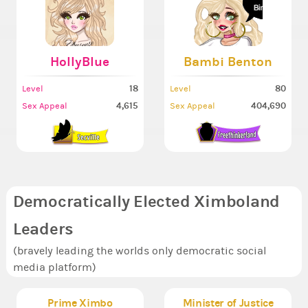
HollyBlue
Bambi Benton
18
80
Level
Level
4,615
404,690
Sex Appeal
Sex Appeal
Democratically Elected Ximboland
Leaders
(bravely leading the worlds only democratic social
media platform)
Prime Ximbo
Minister of Justice