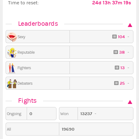
24d 13h 37m 19s
Time to reset:
Leaderboards
104
-
Sexy
38
-
Reputable
13
-
Fighters
25
-
Debaters
Fights
0
13237
-
Ongoing
Won
19690
All