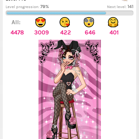
79%
141
Level progression:
Next level:
All:
4478
3009
422
646
401