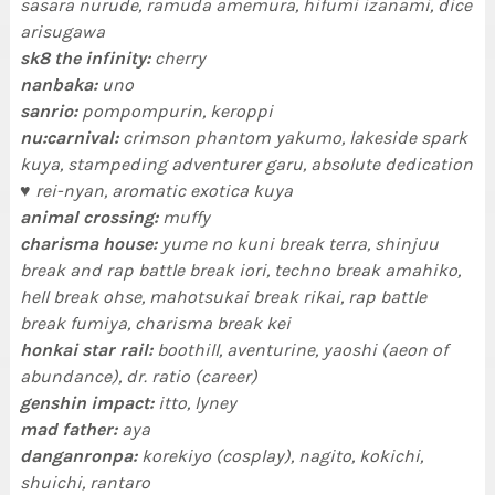
sasara nurude, ramuda amemura, hifumi izanami, dice
arisugawa
sk8 the infinity:
cherry
nanbaka:
uno
sanrio:
pompompurin, keroppi
nu:carnival:
crimson phantom yakumo, lakeside spark
kuya, stampeding adventurer garu, absolute dedication
♥ rei-nyan, aromatic exotica kuya
animal crossing:
muffy
charisma house:
yume no kuni break terra, shinjuu
break and rap battle break iori, techno break amahiko,
hell break ohse, mahotsukai break rikai, rap battle
break fumiya, charisma break kei
honkai star rail:
boothill, aventurine, yaoshi (aeon of
abundance), dr. ratio (career)
genshin impact:
itto, lyney
mad father:
aya
danganronpa:
korekiyo (cosplay), nagito, kokichi,
shuichi, rantaro