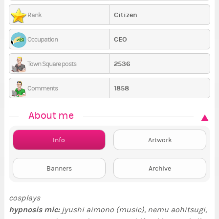
Citizen
Rank
CEO
Occupation
2536
Town Square posts
1858
Comments
About me
Info
Artwork
Banners
Archive
cosplays
hypnosis mic
:
jyushi aimono (music), nemu aohitsugi,