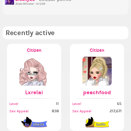
State Minister - lvl 239
Recently active
Citizen
Citizen
Lxrelai
peachfood
11
65
Level
Level
838
217,671
Sex Appeal
Sex Appeal