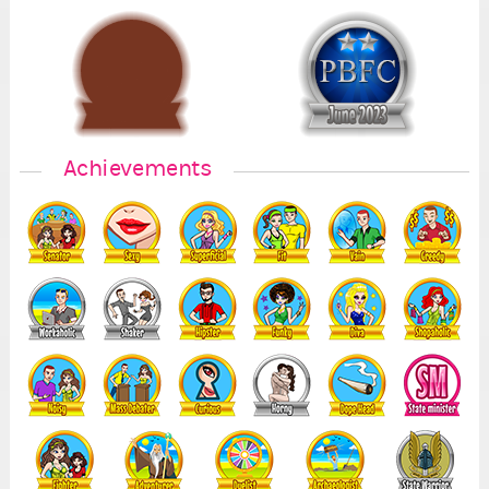
1
7
Achievements