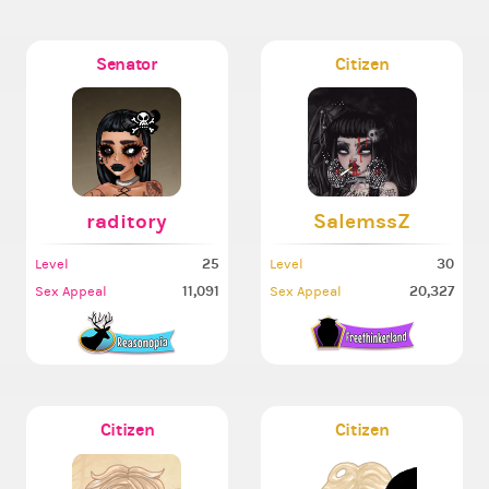
Senator
Citizen
raditory
SalemssZ
25
30
Level
Level
11,091
20,327
Sex Appeal
Sex Appeal
Citizen
Citizen