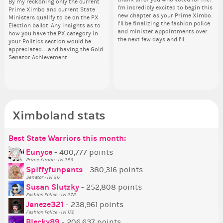
By my reckoning only the current
Take a look at that Digital from
So
i f
I'm incredibly excited to begin this
I'm incredibly excited to begin this
coff
dow
Prime Ximbo and current State
ReiValentine. i have seen some
for
tha
new chapter as your Prime Ximbo.
new chapter as your Prime Ximbo.
cof
The
Ministers qualify to be on the PX
ringer backgrounds before… but
Cl
but
I’ll be finalizing the fashion police
I’ll be finalizing the fashion police
pi
Election ballot. Any insights as to
this one has me scratching my
Can
oth
and minister appointments over
and minister appointments over
piz
how you have the PX category in
head. Your challenge is to make
lik
the next few days and I'll...
the next few days and I'll...
sta
your Politics section would be
this work. Who or what are you
Reput
appreciated…and having the Gold
going to put in it, or in front of it,
ev
Senator Achievement...
or behind it? who...
her
Ximboland stats
Best State Warriors this month:
Po
Se
Mo
Be
Be
P
Eunyce
- 400,777 points
Prime Ximbo - lvl 286
Tr
Spiffyfunpants
- 380,316 points
Ne
Senator - lvl 317
Susan Slutzky
- 252,808 points
Ne
Fashion Police - lvl 272
St
Janeze321
- 238,961 points
Fashion Police - lvl 172
So
Blecky89
- 206,637 points