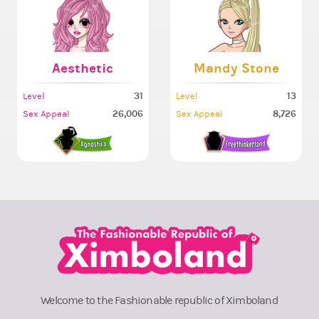
Aesthetic
Mandy Stone
31
13
Level
Level
26,006
8,726
Sex Appeal
Sex Appeal
Welcome to the Fashionable republic of Ximboland