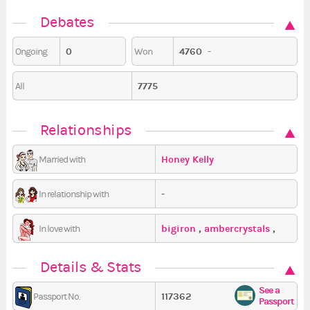
Debates
0
4760
-
Ongoing
Won
7775
All
Relationships
Honey Kelly
Married with
-
In relationship with
bigiron
,
ambercrystals
,
In love with
kimdracula
Details & Stats
See a
117362
Passport No.
Passport