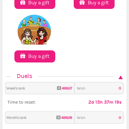
Buy a gift
Buy a gift
Buy a gift
Duels
48827
0
Week's rank
Won
2d 13h 37m 19s
Time to reset:
48828
0
Month's rank
Won