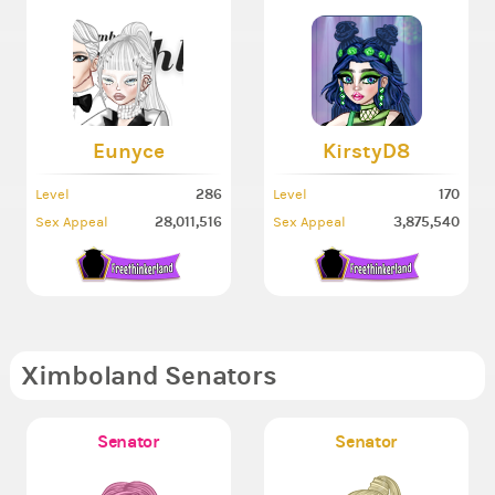
Eunyce
KirstyD8
286
170
Level
Level
28,011,516
3,875,540
Sex Appeal
Sex Appeal
Ximboland Senators
Senator
Senator