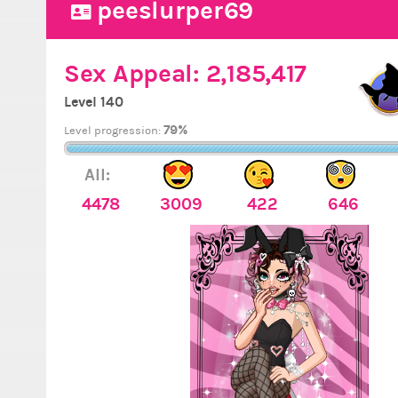
peeslurper69
Sex Appeal:
2,185,417
Level 140
79%
Level progression:
All:
4478
3009
422
646