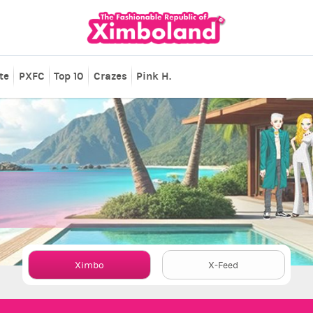
te
PXFC
Top 10
Crazes
Pink H.
Ximbo
X-Feed