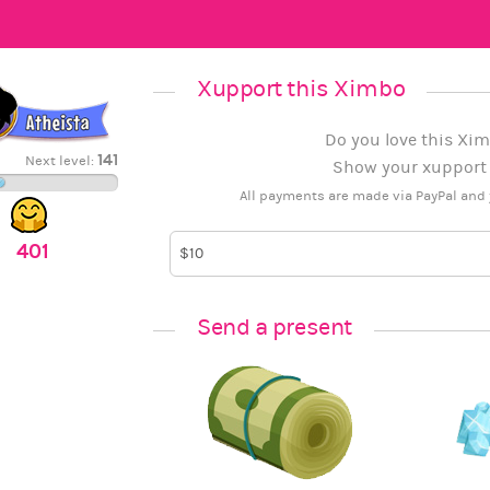
Xupport this Ximbo
Do you love this Xim
141
Next level:
Show your xupport b
All payments are made via PayPal and 
401
Send a present