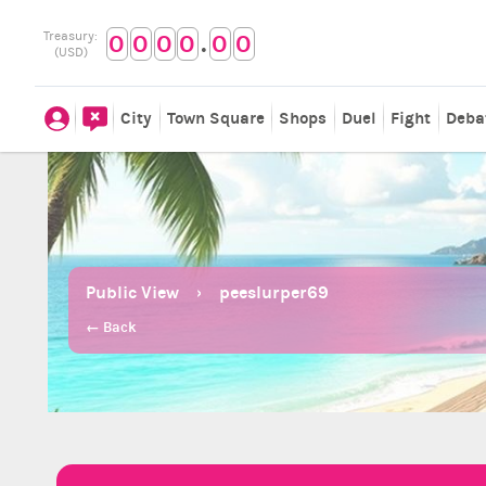
.
Treasury:
0
0
0
0
0
0
(USD)
City
Town Square
Shops
Duel
Fight
Deba
Public View
peeslurper69
← Back