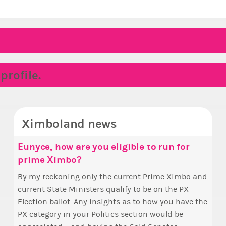
rofile.
Ximboland news
Eunyce, how are you eligible to run for
✧ H
Mak
prime Ximbo?
Sta
Hello everyone
who 
By my reckoning only the current Prime Ximbo and
Take 
this
current State Ministers qualify to be on the PX
seen
fina
Election ballot. Any insights as to how you have the
one 
appo
PX category in your Politics section would be
to m