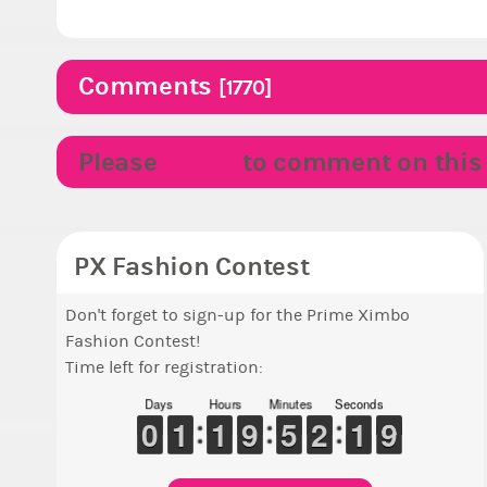
Comments
[1770]
Please
LOGIN
to comment on this p
PX Fashion Contest
Don't forget to sign-up for the Prime Ximbo
Fashion Contest!
Time left for registration:
Days
Hours
Minutes
Seconds
9
9
0
0
1
1
1
1
1
1
1
1
8
8
9
9
4
4
5
5
1
1
2
2
2
1
1
8
7
8