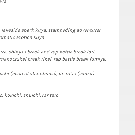
awa
lakeside spark kuya, stampeding adventurer
romatic exotica kuya
ra, shinjuu break and rap battle break iori,
 battle break fumiya,
oshi (aeon of abundance), dr. ratio (career)
, kokichi, shuichi, rantaro