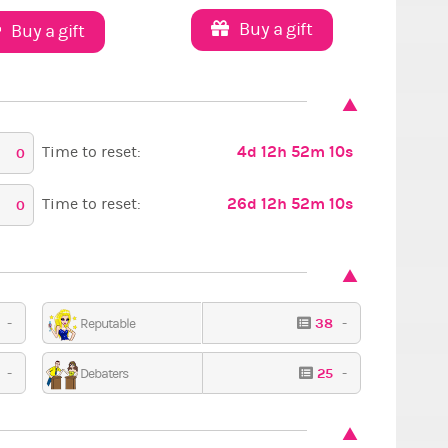
Buy a gift
Buy a gift
4d 12h 52m 9s
Time to reset:
0
26d 12h 52m 9s
Time to reset:
0
4
-
38
-
Reputable
PXFC
Seasonal
Got
3
-
25
-
Debaters