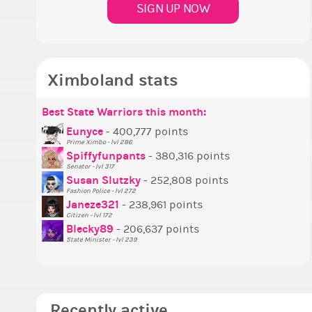
SIGN UP NOW
Ximboland stats
Best State Warriors this month:
P
S
M
B
B
P
Eunyce
- 400,777 points
Prime Ximbo - lvl 286
T
Spiffyfunpants
- 380,316 points
N
Senator - lvl 317
Susan Slutzky
- 252,808 points
N
Fashion Police - lvl 272
S
Janeze321
- 238,961 points
Citizen - lvl 172
S
Blecky89
- 206,637 points
State Minister - lvl 239
Recently active