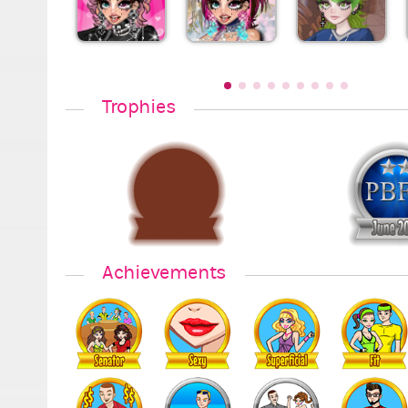
Trophies
Achievements