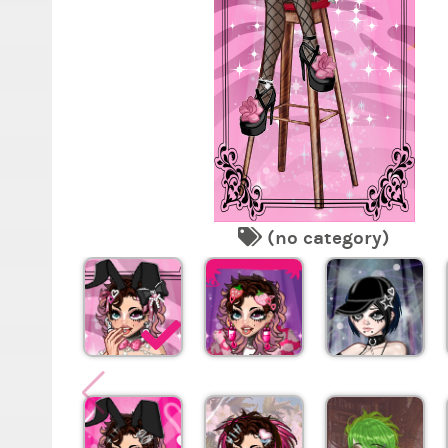
(no category)