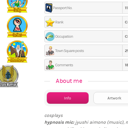
1
Passport No.
C
Rank
C
Occupation
2
Town Square posts
1
Comments
About me
Info
Artwork
cosplays
hypnosis mic
:
jyushi aimono (music), 