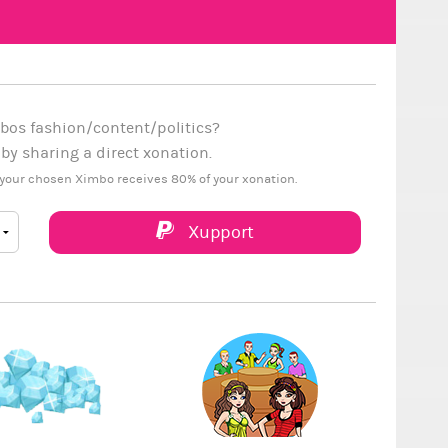
bos fashion/content/politics?
y sharing a direct xonation.
your chosen Ximbo receives 80% of your xonation.
Xupport