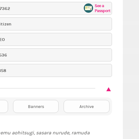
See a
17362
Passport
itizen
EO
536
858
Banners
Archive
nemu aohitsugi, sasara nurude, ramuda