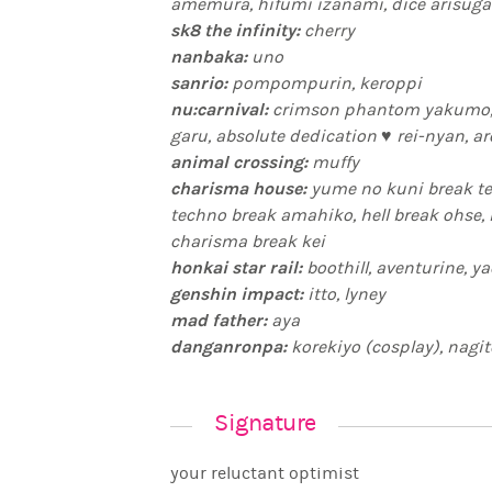
amemura, hifumi izanami, dice arisug
sk8 the infinity:
cherry
nanbaka:
uno
sanrio:
pompompurin, keroppi
nu:carnival:
crimson phantom yakumo, 
garu, absolute dedication ♥ rei-nyan, a
animal crossing:
muffy
charisma house:
yume no kuni break ter
techno break amahiko, hell break ohse, mahotsukai break rikai, rap
charisma break kei
honkai star rail:
boothill, aventurine, ya
genshin impact:
itto, lyney
mad father:
aya
danganronpa:
korekiyo (cosplay), nagito
Signature
your reluctant optimist