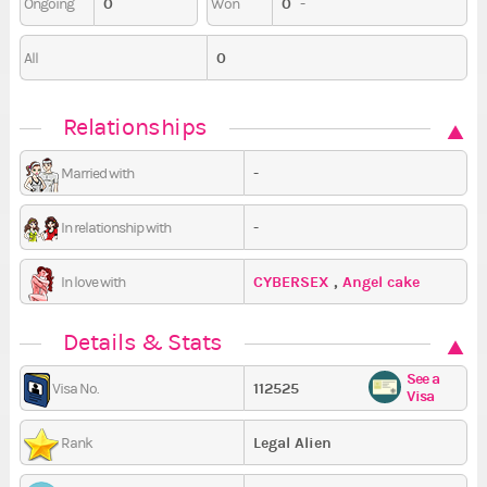
0
0
-
Ongoing
Won
0
All
Relationships
-
Married with
-
In relationship with
CYBERSEX
,
Angel cake
In love with
Details & Stats
See a
112525
Visa No.
Visa
Legal Alien
Rank