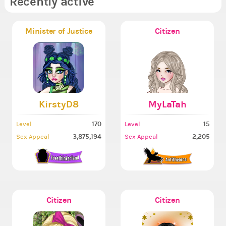
Recently active
Minister of Justice
Citizen
KirstyD8
MyLaTah
170
15
Level
Level
3,875,194
2,205
Sex Appeal
Sex Appeal
Citizen
Citizen