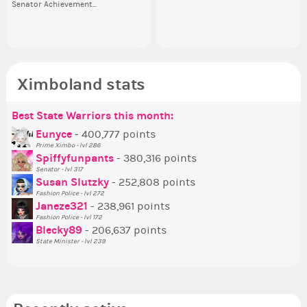
Senator Achievement...
or behind it? who...
her
Ximboland stats
Best State Warriors this month:
Po
Se
Mo
Be
Be
P
Eunyce
- 400,777 points
Prime Ximbo - lvl 286
Tr
Spiffyfunpants
- 380,316 points
Ne
Senator - lvl 317
Susan Slutzky
- 252,808 points
Ne
Fashion Police - lvl 272
St
Janeze321
- 238,961 points
Fashion Police - lvl 172
So
Blecky89
- 206,637 points
State Minister - lvl 239