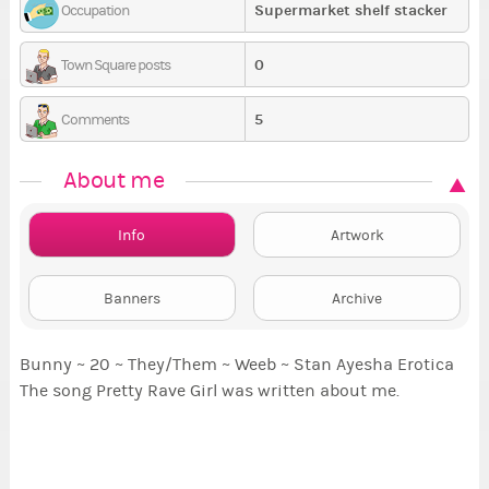
Supermarket shelf stacker
Occupation
0
Town Square posts
5
Comments
About me
Info
Artwork
Banners
Archive
Bunny ~ 20 ~ They/Them ~ Weeb ~ Stan Ayesha Erotica
The song Pretty Rave Girl was written about me.