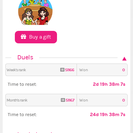
Buy a gift
Duels
51166
0
Week's rank
Won
2d 19h 38m 7s
Time to reset:
51167
0
Month's rank
Won
24d 19h 38m 7s
Time to reset: