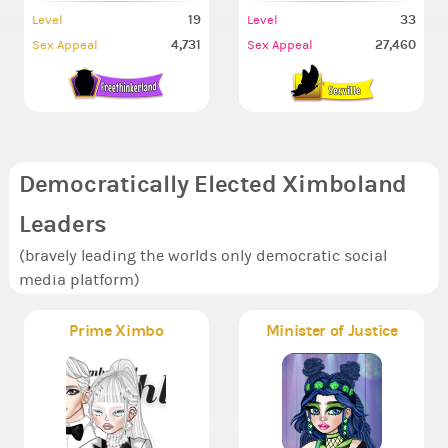
19
33
Level
Level
4,731
27,460
Sex Appeal
Sex Appeal
Democratically Elected Ximboland
Leaders
(bravely leading the worlds only democratic social
media platform)
Prime Ximbo
Minister of Justice