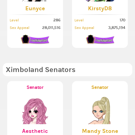
Eunyce
KirstyD8
286
170
Level
Level
28,011,516
3,875,194
Sex Appeal
Sex Appeal
Ximboland Senators
Senator
Senator
Aesthetic
Mandy Stone