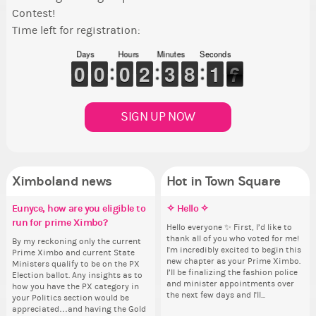
Contest!
Time left for registration:
Days
Hours
Minutes
Seconds
9
9
0
0
9
9
0
0
9
9
0
0
1
1
2
2
2
2
3
3
7
7
8
8
2
1
1
6
6
5
SIGN UP NOW
Ximboland news
Hot in Town Square
Eunyce, how are you eligible to
✧ Hello ✧
Make the Wheelchair work -
✧ Hello ✧
Co
Co
Pi
Re
run for prime Ximbo?
Challenge all States
th
Hello everyone ✨ First, I’d like to
Hello everyone ✨ First, I’d like to
Th
Sim
Ok,
thank all of you who voted for me!
thank all of you who voted for me!
wh
from 
pi
By my reckoning only the current
Take a look at that Digital from
So
I'm incredibly excited to begin this
I'm incredibly excited to begin this
co
coff
dow
Prime Ximbo and current State
ReiValentine. i have seen some
for
new chapter as your Prime Ximbo.
new chapter as your Prime Ximbo.
sta
cof
The
Ministers qualify to be on the PX
ringer backgrounds before… but
Cl
I’ll be finalizing the fashion police
I’ll be finalizing the fashion police
pi
Election ballot. Any insights as to
this one has me scratching my
Can
and minister appointments over
and minister appointments over
piz
how you have the PX category in
head. Your challenge is to make
lik
the next few days and I'll...
the next few days and I'll...
sta
your Politics section would be
this work. Who or what are you
Reput
appreciated…and having the Gold
going to put in it, or in front of it,
ev