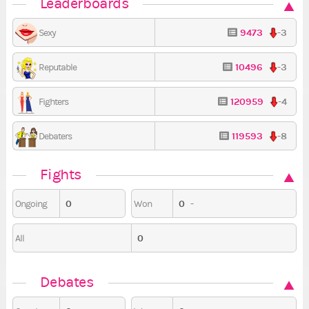
Leaderboards
9473
-3
Sexy
10496
-3
Reputable
120959
-4
Fighters
119593
-8
Debaters
Fights
0
0
-
Ongoing
Won
0
All
Debates