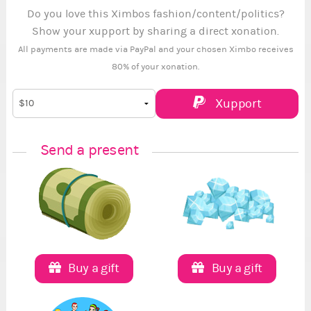
Do you love this Ximbos fashion/content/politics?
Show your xupport by sharing a direct xonation.
All payments are made via PayPal and your chosen Ximbo receives
80% of your xonation.
Xupport
Send a present
Buy a gift
Buy a gift