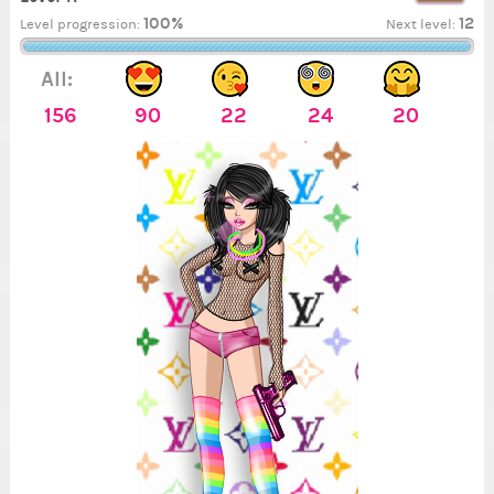
100%
12
Level progression:
Next level:
All:
156
90
22
24
20