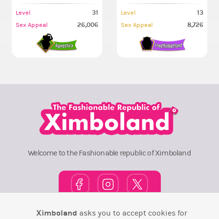
31
13
Level
Level
26,006
8,726
Sex Appeal
Sex Appeal
Welcome to the Fashionable republic of Ximboland
Ximboland
asks you to accept cookies for