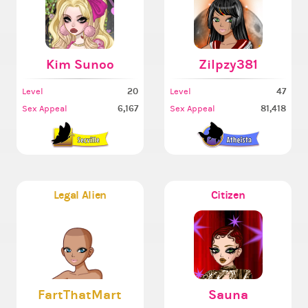
Kim Sunoo
Zilpzy381
20
47
Level
Level
6,167
81,418
Sex Appeal
Sex Appeal
Legal Alien
Citizen
FartThatMart
Sauna