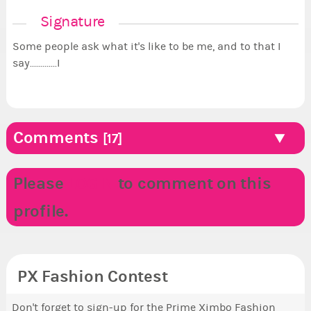
Signature
Some people ask what it's like to be me, and to that I
say.............I
Comments
[17]
Please
LOGIN
to comment on this
profile.
PX Fashion Contest
Don't forget to sign-up for the Prime Ximbo Fashion