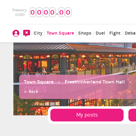
.
Treasury:
0
0
0
0
0
0
(USD)
City
Town Square
Shops
Duel
Fight
Deba
Town Square
Freethinkerland Town Hall
← Back
My posts