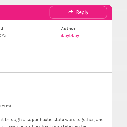
Reply
ed
Author
025
mbbybbby
 term!
nt through a super hectic state wars together, and
, creative, and resilient our state can be.