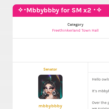
✧･Mbbybbby for SM x2 ･✧
Category
Freethinkerland Town Hall
Senator
Hello owls
It’s mbby
Over the 
mbbybbby
we surviv