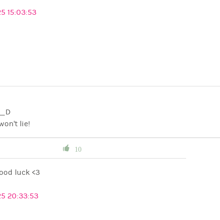
5 15:03:53
C K__D
won't lie!
10
ood luck <3
25 20:33:53