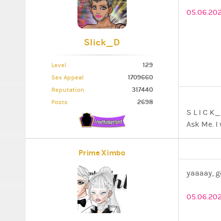
05.06.202
Slick_D
129
Level
1709660
Sex Appeal
317440
Reputation
2698
Posts
S L I 
Ask Me. I 
Prime Ximbo
yaaaay, g
05.06.20