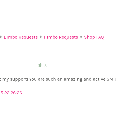
✧
Bimbo Requests
✧
Himbo Requests
✧
Shop FAQ
8
t my support! You are such an amazing and active SM!!
5 22:26:26