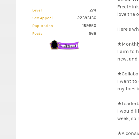
Freethink
274
Level
love the 
22393136
Sex Appeal
159850
Reputation
Here’s wh
668
Posts
★Monthly
I aim to 
new, and 
★Collabo
I want to
my toes in
★Leaderb
I would l
week, so 
★A consi