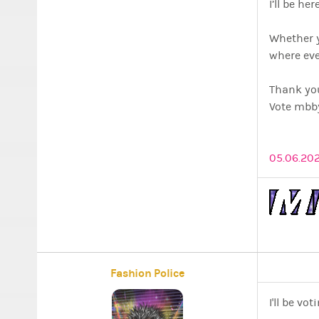
I’ll be h
Whether y
where eve
Thank yo
Vote mbby
05.06.202
Fashion Police
I'll be vo